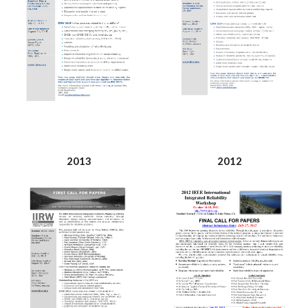
2013
2012