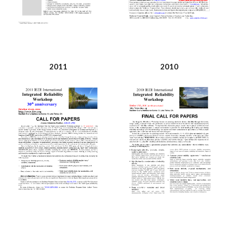
2011
2010