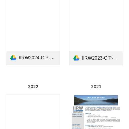
IIRW2024-CfP-rev3p0.pdf
IIRW2023-CfP-2nd_v01.docx.pdf
2022
202
1