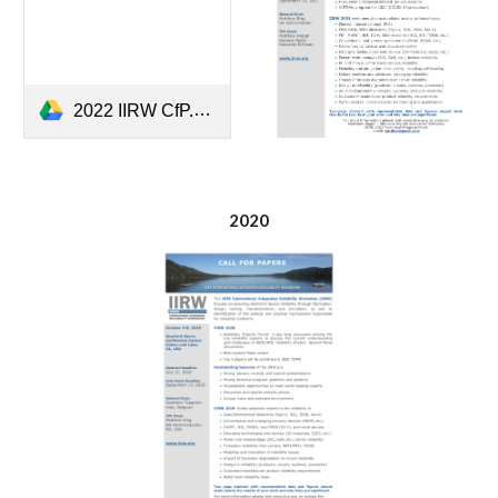
2022 IIRW CfP.pdf
2020