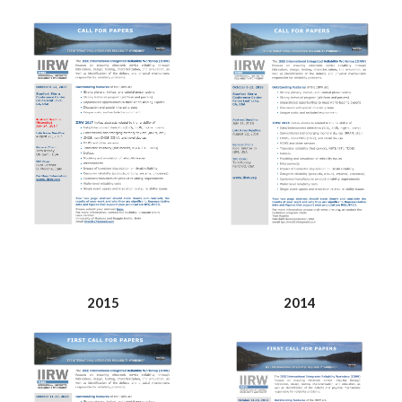
2015
2014