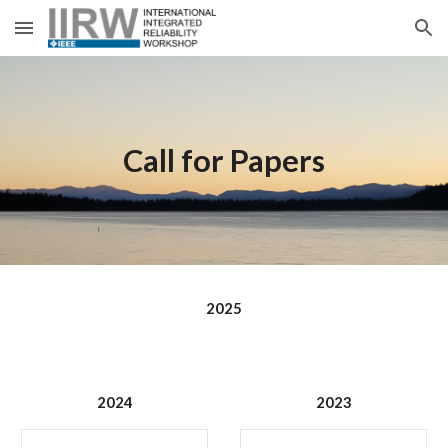
Skip to main content
Skip to navigation
Call for Papers
2025
2024
2023