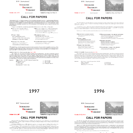
1997
1996