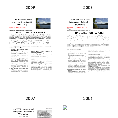
2009
2008
2007
2006