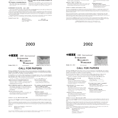
2003
2002