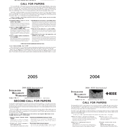
2005
2004