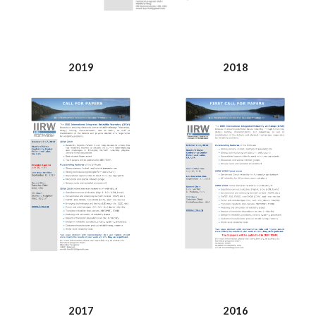
2019
2018
2017
2016