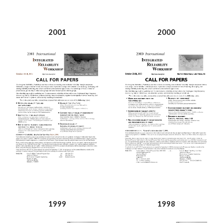
2001
2000
1999
1998